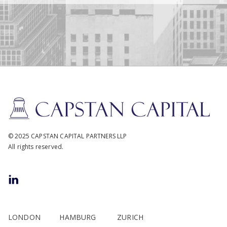
© 2025 CAPSTAN CAPITAL PARTNERS LLP
All rights reserved.
LONDON
HAMBURG
ZURICH