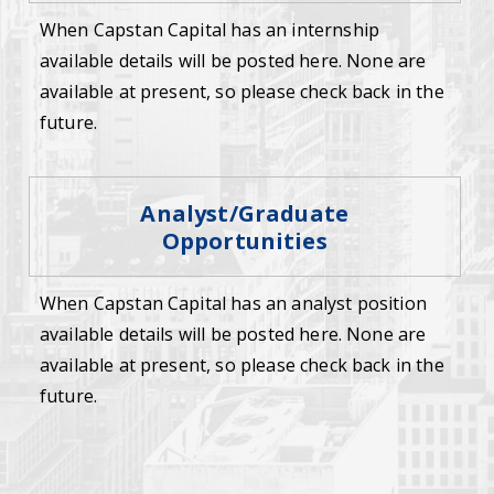
When Capstan Capital has an internship
available details will be posted here. None are
available at present, so please check back in the
future.
Analyst/Graduate
Opportunities
When Capstan Capital has an analyst position
available details will be posted here. None are
available at present, so please check back in the
future.